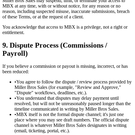
Miller Bros Sales may suspend, limit, or terminate your access to
MBX at any time, with or without notice, for any reason or no
reason, including suspected misuse, inaccurate submissions, breach
of these Terms, or at the request of a client.
You acknowledge that access to MBX is a privilege, not a right or
entitlement.
9. Dispute Process (Commissions /
Payroll)
If you believe a commission or payout is missing, incorrect, or has
been reduced:
•
You agree to follow the dispute / review process provided by
Miller Bros Sales (for example, "Review and Approve,"
"Dispute" workflows, deadlines, etc.).
•
You understand that disputes may delay payment until
resolved, but will not be unreasonably paused longer than the
timeline communicated in writing by Miller Bros Sales.
•
MBX itself is not the formal dispute channel; it's just one
place where you may see draft numbers. The official dispute
channel is whatever Miller Bros Sales designates in writing
(email, ticketing, portal, etc.).