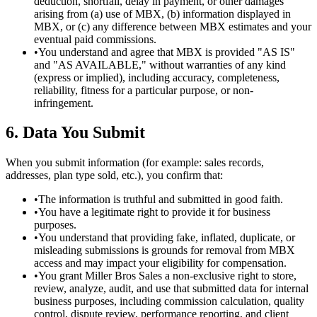
deduction, shortfall, delay in payment, or other damages
arising from (a) use of MBX, (b) information displayed in
MBX, or (c) any difference between MBX estimates and your
eventual paid commissions.
•
You understand and agree that MBX is provided "AS IS"
and "AS AVAILABLE," without warranties of any kind
(express or implied), including accuracy, completeness,
reliability, fitness for a particular purpose, or non-
infringement.
6. Data You Submit
When you submit information (for example: sales records,
addresses, plan type sold, etc.), you confirm that:
•
The information is truthful and submitted in good faith.
•
You have a legitimate right to provide it for business
purposes.
•
You understand that providing fake, inflated, duplicate, or
misleading submissions is grounds for removal from MBX
access and may impact your eligibility for compensation.
•
You grant Miller Bros Sales a non-exclusive right to store,
review, analyze, audit, and use that submitted data for internal
business purposes, including commission calculation, quality
control, dispute review, performance reporting, and client