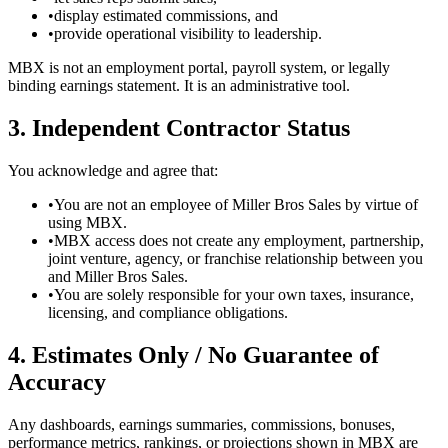
•
display estimated commissions, and
•
provide operational visibility to leadership.
MBX is not an employment portal, payroll system, or legally
binding earnings statement. It is an administrative tool.
3. Independent Contractor Status
You acknowledge and agree that:
•
You are not an employee of Miller Bros Sales by virtue of
using MBX.
•
MBX access does not create any employment, partnership,
joint venture, agency, or franchise relationship between you
and Miller Bros Sales.
•
You are solely responsible for your own taxes, insurance,
licensing, and compliance obligations.
4. Estimates Only / No Guarantee of
Accuracy
Any dashboards, earnings summaries, commissions, bonuses,
performance metrics, rankings, or projections shown in MBX are