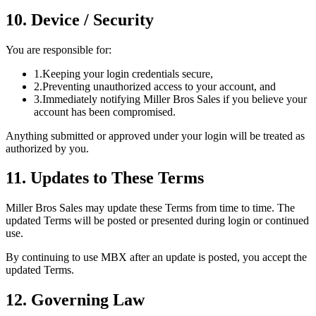
10. Device / Security
You are responsible for:
1.
Keeping your login credentials secure,
2.
Preventing unauthorized access to your account, and
3.
Immediately notifying Miller Bros Sales if you believe your
account has been compromised.
Anything submitted or approved under your login will be treated as
authorized by you.
11. Updates to These Terms
Miller Bros Sales may update these Terms from time to time. The
updated Terms will be posted or presented during login or continued
use.
By continuing to use MBX after an update is posted, you accept the
updated Terms.
12. Governing Law