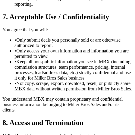
reporting.
7. Acceptable Use / Confidentiality
You agree that you will:
•
Only submit deals you personally sold or are otherwise
authorized to report.
•
Only access your own information and information you are
permitted to view.
•
Keep all non-public information you see in MBX (including
commission structures, team performance, pricing, internal
processes, lead/address data, etc.) strictly confidential and use
it only for Miller Bros Sales business.
•
Not copy, scrape, export, download, resell, or publicly share
MBX data without written permission from Miller Bros Sales.
You understand MBX may contain proprietary and confidential
business information belonging to Miller Bros Sales and/or its
clients.
8. Access and Termination