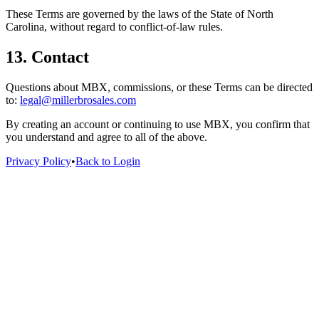
These Terms are governed by the laws of the State of North
Carolina, without regard to conflict-of-law rules.
13. Contact
Questions about MBX, commissions, or these Terms can be directed
to:
legal@millerbrosales.com
By creating an account or continuing to use MBX, you confirm that
you understand and agree to all of the above.
Privacy Policy
•
Back to Login