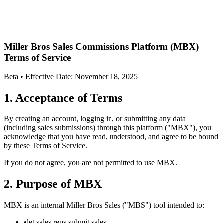
Miller Bros Sales Commissions Platform (MBX)
Terms of Service
Beta • Effective Date: November 18, 2025
1. Acceptance of Terms
By creating an account, logging in, or submitting any data
(including sales submissions) through this platform ("MBX"), you
acknowledge that you have read, understood, and agree to be bound
by these Terms of Service.
If you do not agree, you are not permitted to use MBX.
2. Purpose of MBX
MBX is an internal Miller Bros Sales ("MBS") tool intended to:
•
let sales reps submit sales,