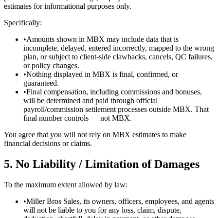
estimates for informational purposes only.
Specifically:
•
Amounts shown in MBX may include data that is
incomplete, delayed, entered incorrectly, mapped to the wrong
plan, or subject to client-side clawbacks, cancels, QC failures,
or policy changes.
•
Nothing displayed in MBX is final, confirmed, or
guaranteed.
•
Final compensation, including commissions and bonuses,
will be determined and paid through official
payroll/commission settlement processes outside MBX. That
final number controls — not MBX.
You agree that you will not rely on MBX estimates to make
financial decisions or claims.
5. No Liability / Limitation of Damages
To the maximum extent allowed by law:
•
Miller Bros Sales, its owners, officers, employees, and agents
will not be liable to you for any loss, claim, dispute,