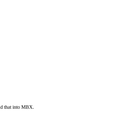
ad that into MBX.