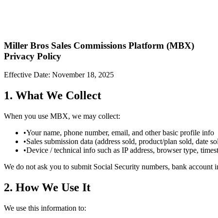
Miller Bros Sales Commissions Platform (MBX)
Privacy Policy
Effective Date: November 18, 2025
1. What We Collect
When you use MBX, we may collect:
•
Your name, phone number, email, and other basic profile info
•
Sales submission data (address sold, product/plan sold, date sol
•
Device / technical info such as IP address, browser type, timest
We do not ask you to submit Social Security numbers, bank account i
2. How We Use It
We use this information to: