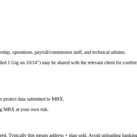
ship, operations, payroll/commission staff, and technical admins.
d 1 Gig on 10/14") may be shared with the relevant client for confirmat
to protect data submitted to MBX.
ing MBX at your own risk.
ed. Typically this means address + plan sold. Avoid uploading banking