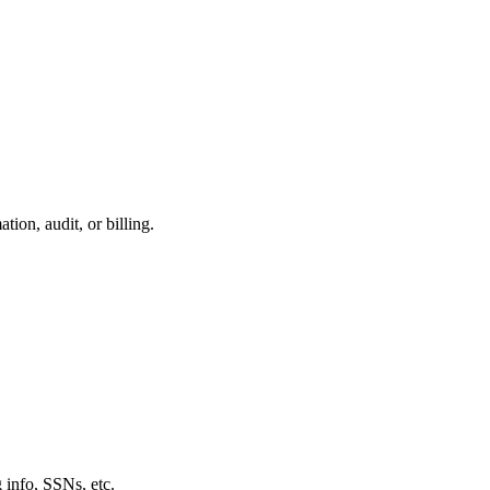
ion, audit, or billing.
 info, SSNs, etc.