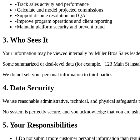
•
Track sales activity and performance
•
Calculate and model projected commissions
•
Support dispute resolution and QA
•
Improve program operations and client reporting
•
Maintain platform security and prevent fraud
3. Who Sees It
Your information may be viewed internally by Miller Bros Sales leader
Some summarized or deal-level data (for example, "123 Main St installe
We do not sell your personal information to third parties.
4. Data Security
We use reasonable administrative, technical, and physical safeguards 
No system is perfectly secure, and you acknowledge that you are us
5. Your Responsibilities
1.
Do not submit more customer personal information than requir