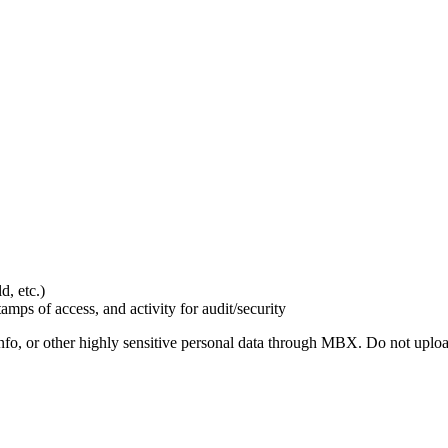
d, etc.)
amps of access, and activity for audit/security
nfo, or other highly sensitive personal data through MBX. Do not uplo